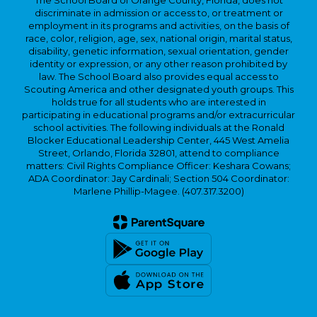
The School Board of Orange County, Florida, does not
discriminate in admission or access to, or treatment or
employment in its programs and activities, on the basis of
race, color, religion, age, sex, national origin, marital status,
disability, genetic information, sexual orientation, gender
identity or expression, or any other reason prohibited by
law. The School Board also provides equal access to
Scouting America and other designated youth groups. This
holds true for all students who are interested in
participating in educational programs and/or extracurricular
school activities. The following individuals at the Ronald
Blocker Educational Leadership Center, 445 West Amelia
Street, Orlando, Florida 32801, attend to compliance
matters: Civil Rights Compliance Officer: Keshara Cowans;
ADA Coordinator: Jay Cardinali; Section 504 Coordinator:
Marlene Phillip-Magee. (407.317.3200)