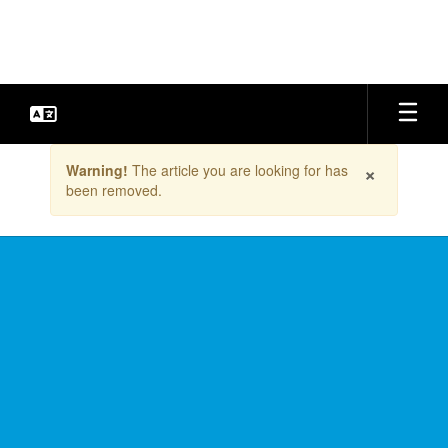
Skip
to
main
content
Contains
×
Warning!
The article you are looking for has
1
been removed.
slides.
Use
the
next
and
previous
buttons
to
navigate.