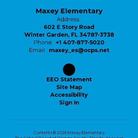
Maxey Elementary
Address:
602 E Story Road
Winter Garden, FL 34787-3738
Phone:
+1 407-877-5020
Email:
maxey_es@ocps.net
EEO Statement
Site Map
Accessibility
Sign In
Contents © 2026 Maxey Elementary