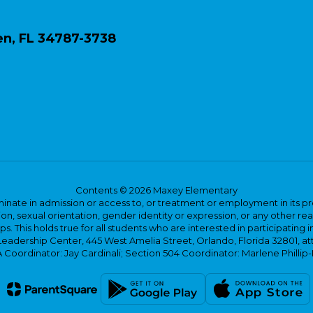
n, FL 34787-3738
Contents © 2026 Maxey Elementary
ate in admission or access to, or treatment or employment in its progr
rmation, sexual orientation, gender identity or expression, or any other
This holds true for all students who are interested in participating in
 Leadership Center, 445 West Amelia Street, Orlando, Florida 32801, at
oordinator: Jay Cardinali; Section 504 Coordinator: Marlene Phillip