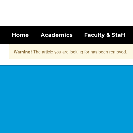
Skip
to
main
content
Home
Academics
Faculty & Staff
Warning!
The article you are looking for has been removed.