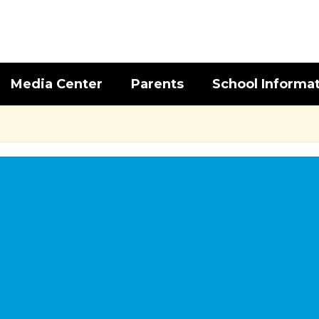
Media Center
Parents
School Informa