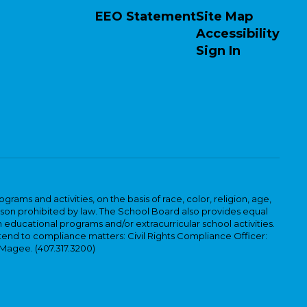
EEO Statement
Site Map
Accessibility
Sign In
ams and activities, on the basis of race, color, religion, age,
 reason prohibited by law. The School Board also provides equal
 educational programs and/or extracurricular school activities.
tend to compliance matters: Civil Rights Compliance Officer:
-Magee. (407.317.3200)