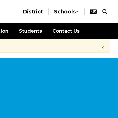
District
Schools
tion
Students
Contact Us
×