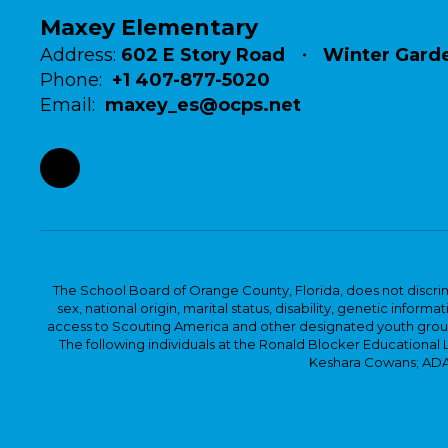
Maxey Elementary
Address:
602 E Story Road
Winter Garde
Phone:
+1 407-877-5020
Email:
maxey_es@ocps.net
The School Board of Orange County, Florida, does not discrimin
sex, national origin, marital status, disability, genetic info
access to Scouting America and other designated youth groups. 
The following individuals at the Ronald Blocker Educational
Keshara Cowans; ADA C